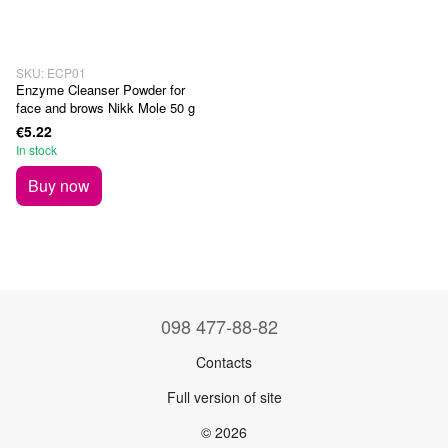
SKU: ECP01
Enzyme Cleanser Powder for
face and brows Nikk Mole 50 g
€5.22
In stock
Buy now
098 477-88-82
Contacts
Full version of site
© 2026