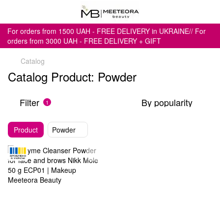
For orders from 1500 UAH - FREE DELIVERY in UKRAINE// For
orders from 3000 UAH - FREE DELIVERY + GIFT
Catalog
Catalog Product: Powder
Filter
By popularity
1
Product
Powder