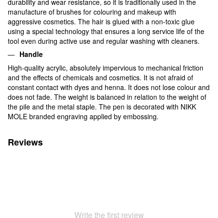
durability and wear resistance, so it is traditionally used in the
manufacture of brushes for colouring and makeup with
aggressive cosmetics. The hair is glued with a non-toxic glue
using a special technology that ensures a long service life of the
tool even during active use and regular washing with cleaners.
Handle
High-quality acrylic, absolutely impervious to mechanical friction
and the effects of chemicals and cosmetics. It is not afraid of
constant contact with dyes and henna. It does not lose colour and
does not fade. The weight is balanced in relation to the weight of
the pile and the metal staple. The pen is decorated with NIKK
MOLE branded engraving applied by embossing.
Reviews
Write the first review