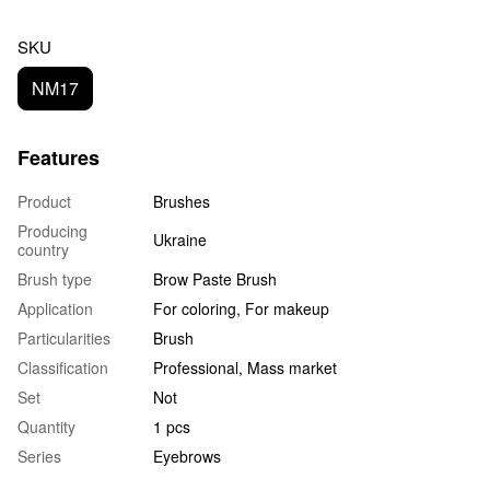
SKU
NM17
Features
Product
Brushes
Producing
Ukraine
country
Brush type
Brow Paste Brush
Application
For coloring, For makeup
Particularities
Brush
Classification
Professional, Mass market
Set
Not
Quantity
1 pcs
Series
Eyebrows