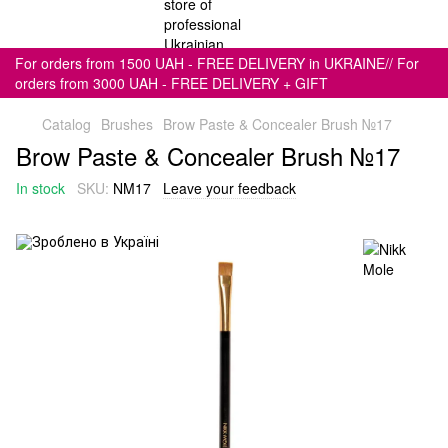
For orders from 1500 UAH - FREE DELIVERY in UKRAINE// For
orders from 3000 UAH - FREE DELIVERY + GIFT
Catalog
Brushes
Brow Paste & Concealer Brush №17
Brow Paste & Concealer Brush №17
In stock
SKU:
NM17
Leave your feedback