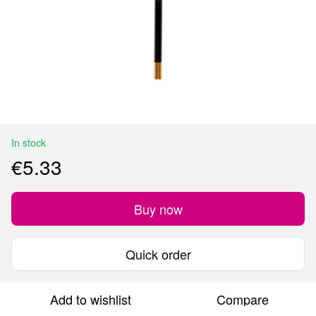
In stock
€5.33
Buy now
Quick order
Add to wishlist
Compare