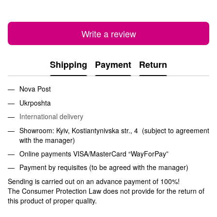
Write a review
Shipping
Payment
Return
Nova Post
Ukrposhta
International delivery
Showroom: Kyiv, Kostiantynivska str., 4 (subject to agreement
with the manager)
Online payments VISA/MasterCard “WayForPay”
Payment by requisites (to be agreed with the manager)
Sending is carried out on an advance payment of 100%!
The Consumer Protection Law does not provide for the return of
this product of proper quality.