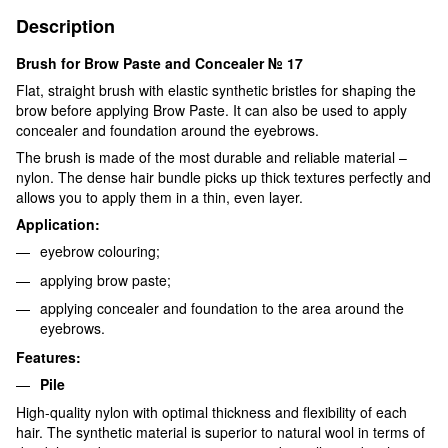
Description
Brush for Brow Paste and Concealer № 17
Flat, straight brush with elastic synthetic bristles for shaping the
brow before applying Brow Paste. It can also be used to apply
concealer and foundation around the eyebrows.
The brush is made of the most durable and reliable material –
nylon. The dense hair bundle picks up thick textures perfectly and
allows you to apply them in a thin, even layer.
Application:
eyebrow colouring;
applying brow paste;
applying concealer and foundation to the area around the
eyebrows.
Features:
Pile
High-quality nylon with optimal thickness and flexibility of each
hair. The synthetic material is superior to natural wool in terms of