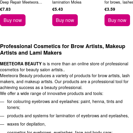
Deep Repair Meeteora
lamination Molea
for brows, lashe
Beauty 250 ml
Rosemary 150 m
€7.83
€5.43
€3.59
Buy now
Buy now
Buy now
Professional Cosmetics for Brow Artists, Makeup
Artists and Lami Makers
MEETEORA BEAUTY
is is more than an online store of professional
cosmetics for beauty salon artists..
Meeteora Beauty produces a variety of products for brow artists, lash
makers, and makeup artists. Our products are a professional tool for
achieving success as a beauty professional.
We offer a wide range of innovative products and tools:
for colouring eyebrows and eyelashes: paint, henna, tints and
toners;
products and systems for lamination of eyebrows and eyelashes,
waxes for depilation,
cosmetics for eyebrows, eyelashes, face and body care;