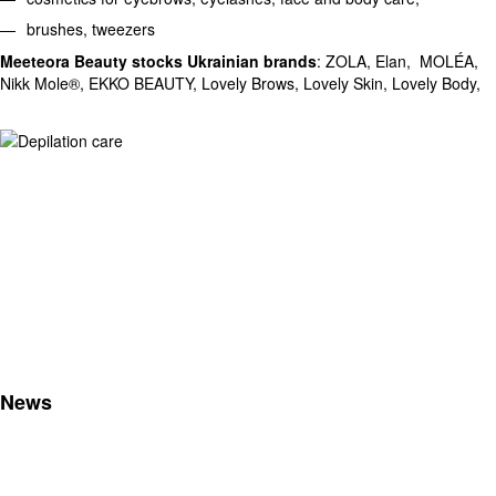
brushes, tweezers
Meeteora Beauty stocks Ukrainian brands
: ZOLA, Elan, MOLÉA,
Nikk Mole®, EKKO BEAUTY, Lovely Brows, Lovely Skin, Lovely Body,
News