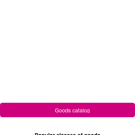
Goods catalog