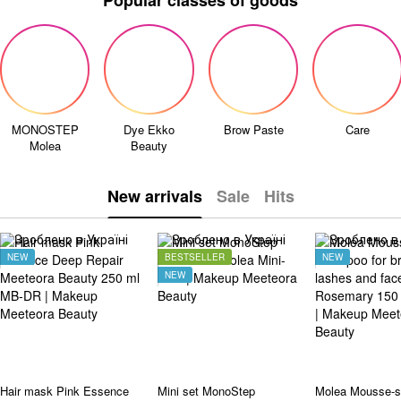
Popular classes of goods
MONOSTEP
Dye Ekko
Brow Paste
Care
Molea
Beauty
New arrivals
Sale
Hits
NEW
BESTSELLER
NEW
NEW
Hair mask Pink Essence
Mini set MonoStep
Molea Mousse-