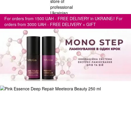
For orders from 1500 UAH - FREE DELIVERY in UKRAINE// For
orders from 3000 UAH - FREE DELIVERY + GIFT