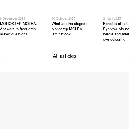
8 December 2025
30 October 2025
24 July 2025
MONOSTEP MOLEA.
What are the stages of
Benefits of u
Answers to frequently
Monostep MOLEA
Eyebrow Mous
asked questions
lamination?
before and afte
dye colouring
All articles