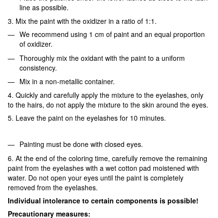
line as possible.
3. Mix the paint with the oxidizer in a ratio of 1:1.
We recommend using 1 cm of paint and an equal proportion
of oxidizer.
Thoroughly mix the oxidant with the paint to a uniform
consistency.
Mix in a non-metallic container.
4. Quickly and carefully apply the mixture to the eyelashes, only
to the hairs, do not apply the mixture to the skin around the eyes.
5. Leave the paint on the eyelashes for 10 minutes.
Painting must be done with closed eyes.
6. At the end of the coloring time, carefully remove the remaining
paint from the eyelashes with a wet cotton pad moistened with
water. Do not open your eyes until the paint is completely
removed from the eyelashes.
Individual intolerance to certain components is possible!
Precautionary measures: