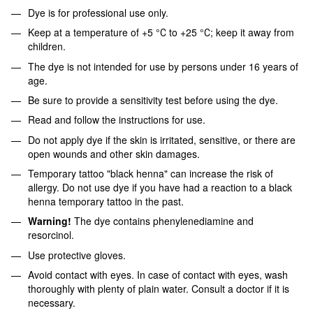
Dye is for professional use only.
Keep at a temperature of +5 °С to +25 °С; keep it away from
children.
The dye is not intended for use by persons under 16 years of
age.
Be sure to provide a sensitivity test before using the dye.
Read and follow the instructions for use.
Do not apply dye if the skin is irritated, sensitive, or there are
open wounds and other skin damages.
Temporary tattoo "black henna" can increase the risk of
allergy. Do not use dye if you have had a reaction to a black
henna temporary tattoo in the past.
Warning!
The dye contains phenylenediamine and
resorcinol.
Use protective gloves.
Avoid contact with eyes. In case of contact with eyes, wash
thoroughly with plenty of plain water. Consult a doctor if it is
necessary.