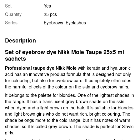
Set
Yes
Quantity
25 pcs
Series
Eyebrows, Eyelashes
Description
Set of eyebrow dye Nikk Mole Taupe 25x5 ml
sachets
Professional taupe dye Nikk Mole
with keratin and hyaluronic
acid has an innovative product formula that is designed not only
for colouring, but also for eyebrow care. It completely eliminates
the harmful effects of the colour on the skin and eyebrow hairs.
It belongs to the palette for blondes. One of the lightest shades in
the range. It has a translucent grey-brown shade on the skin
when dyed and a light brown on the hair. It is suitable for blondes
and light brown girls who do not want rich, bright colouring. The
shade belongs more to the cold range, but it has notes of warm
shades, so it is called grey-brown. The shade is perfect for Slavic
girls.