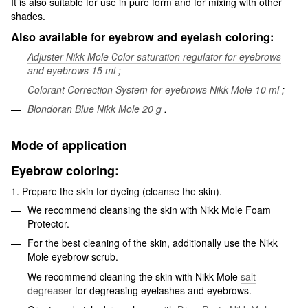
It is also suitable for use in pure form and for mixing with other
shades.
Also available for eyebrow and eyelash coloring:
Adjuster Nikk Mole Сolor saturation regulator for eyebrows
and eyebrows 15 ml
;
Colorant Correction System for eyebrows Nikk Mole 10 ml
;
Blondoran Blue Nikk Mole 20 g
.
Mode of application
Eyebrow coloring:
1. Prepare the skin for dyeing (cleanse the skin).
We recommend cleansing the skin with Nikk Mole Foam
Protector.
For the best cleaning of the skin, additionally use the Nikk
Mole eyebrow scrub.
We recommend cleaning the skin with Nikk Mole
salt
degreaser
for degreasing eyelashes and eyebrows.