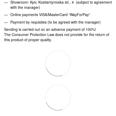
Showroom: Kyiv, Kostiantynivska str., 4 (subject to agreement
with the manager)
Online payments VISA/MasterCard “WayForPay”
Payment by requisites (to be agreed with the manager)
Sending is carried out on an advance payment of 100%!
The Consumer Protection Law does not provide for the return of
this product of proper quality.