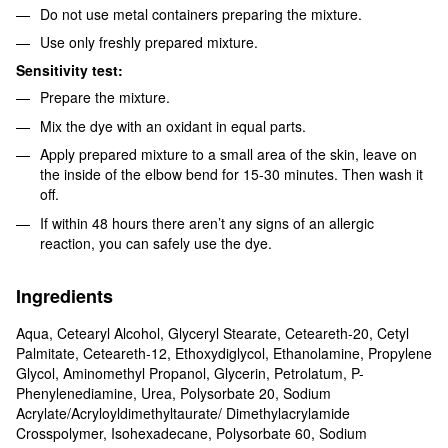
Do not use metal containers preparing the mixture.
Use only freshly prepared mixture.
Sensitivity test:
Prepare the mixture.
Mix the dye with an oxidant in equal parts.
Apply prepared mixture to a small area of the skin, leave on
the inside of the elbow bend for 15-30 minutes. Then wash it
off.
If within 48 hours there aren’t any signs of an allergic
reaction, you can safely use the dye.
Ingredients
Aqua, Cetearyl Alcohol, Glyceryl Stearate, Ceteareth-20, Cetyl
Palmitate, Ceteareth-12, Ethoxydiglycol, Ethanolamine, Propylene
Glycol, Aminomethyl Propanol, Glycerin, Petrolatum, P-
Phenylenediamine, Urea, Polysorbate 20, Sodium
Acrylate/Acryloyldimethyltaurate/ Dimethylacrylamide
Crosspolymer, Isohexadecane, Polysorbate 60, Sodium