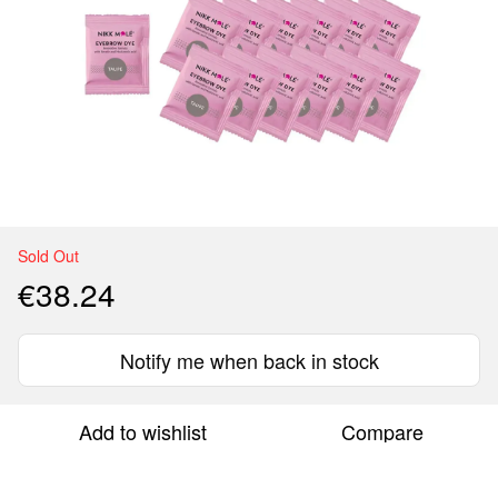
Sold Out
€38.24
Notify me when back in stock
Add to wishlist
Compare