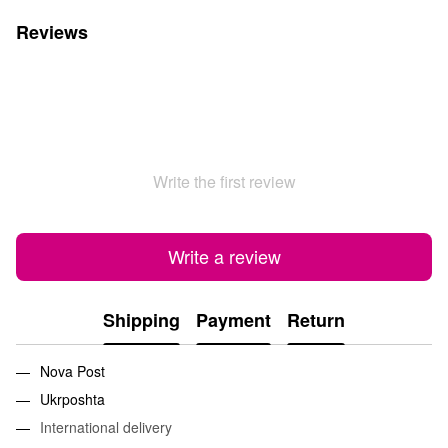
Reviews
Write the first review
Write a review
Shipping
Payment
Return
Nova Post
Ukrposhta
International delivery