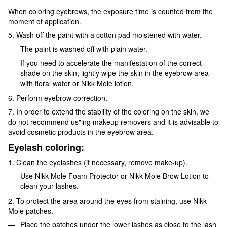
When coloring eyebrows, the exposure time is counted from the
moment of application.
5. Wash off the paint with a cotton pad moistened with water.
The paint is washed off with plain water.
If you need to accelerate the manifestation of the correct
shade on the skin, lightly wipe the skin in the eyebrow area
with floral water or Nikk Mole lotion.
6. Perform eyebrow correction.
7. In order to extend the stability of the coloring on the skin, we
do not recommend us"ing makeup removers and it is advisable to
avoid cosmetic products in the eyebrow area.
Eyelash coloring:
1. Clean the eyelashes (if necessary, remove make-up).
Use Nikk Mole Foam Protector or Nikk Mole Brow Lotion to
clean your lashes.
2. To protect the area around the eyes from staining, use Nikk
Mole patches.
Place the patches under the lower lashes as close to the lash