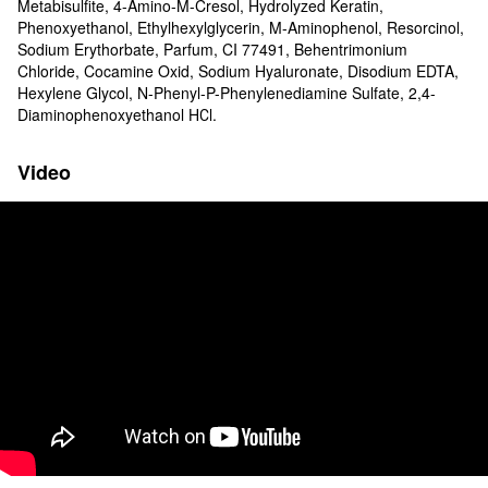
Metabisulfite, 4-Amino-M-Cresol, Hydrolyzed Keratin,
Phenoxyethanol, Ethylhexylglycerin, M-Aminophenol, Resorcinol,
Sodium Erythorbate, Parfum, CI 77491, Behentrimonium
Chloride, Cocamine Oxid, Sodium Hyaluronate, Disodium EDTA,
Hexylene Glycol, N-Phenyl-P-Phenylenediamine Sulfate, 2,4-
Diaminophenoxyethanol HСl.
Video