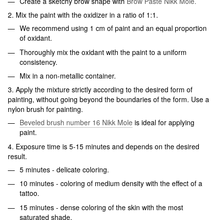
Create a sketchy brow shape with
Brow Paste Nikk Mole.
2. Mix the paint with the oxidizer in a ratio of 1:1.
We recommend using 1 cm of paint and an equal proportion
of oxidant.
Thoroughly mix the oxidant with the paint to a uniform
consistency.
Mix in a non-metallic container.
3. Apply the mixture strictly according to the desired form of
painting, without going beyond the boundaries of the form. Use a
nylon brush for painting.
Beveled brush number 16 Nikk Mole
is ideal for applying
paint.
4. Exposure time is 5-15 minutes and depends on the desired
result.
5 minutes - delicate coloring.
10 minutes - coloring of medium density with the effect of a
tattoo.
15 minutes - dense coloring of the skin with the most
saturated shade.