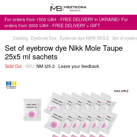
For orders from 1500 UAH - FREE DELIVERY in UKRAINE// For
orders from 3000 UAH - FREE DELIVERY + GIFT
Catalog
Eyebrow Dye
Eyebrow dye NIKK MOLE
Set of eyeb
Set of eyebrow dye Nikk Mole Taupe
25x5 ml sachets
Sold Out
SKU:
NM-t25-2
Leave your feedback