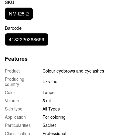
SKU
NM-t25-2
Barcode
4182220368699
Features
Product
Colour eyebrows and eyelashes
Producing
Ukraine
country
Color
Taupe
Volume
5 ml
Skin type
All Types
Application
For coloring
Particularities
Sachet
Classification
Professional