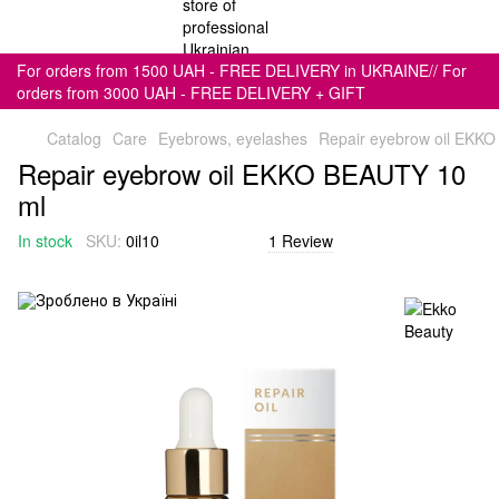
For orders from 1500 UAH - FREE DELIVERY in UKRAINE// For
orders from 3000 UAH - FREE DELIVERY + GIFT
Catalog
Care
Eyebrows, eyelashes
Repair eyebrow oil EKK
Repair eyebrow oil EKKO BEAUTY 10
ml
In stock
SKU:
0il10
1 Review