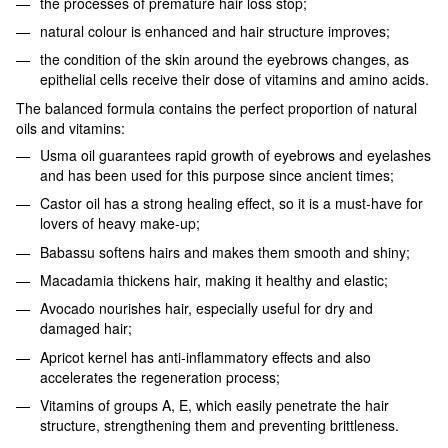
the processes of premature hair loss stop;
natural colour is enhanced and hair structure improves;
the condition of the skin around the eyebrows changes, as
epithelial cells receive their dose of vitamins and amino acids.
The balanced formula contains the perfect proportion of natural
oils and vitamins:
Usma oil guarantees rapid growth of eyebrows and eyelashes
and has been used for this purpose since ancient times;
Castor oil has a strong healing effect, so it is a must-have for
lovers of heavy make-up;
Babassu softens hairs and makes them smooth and shiny;
Macadamia thickens hair, making it healthy and elastic;
Avocado nourishes hair, especially useful for dry and
damaged hair;
Apricot kernel has anti-inflammatory effects and also
accelerates the regeneration process;
Vitamins of groups A, E, which easily penetrate the hair
structure, strengthening them and preventing brittleness.