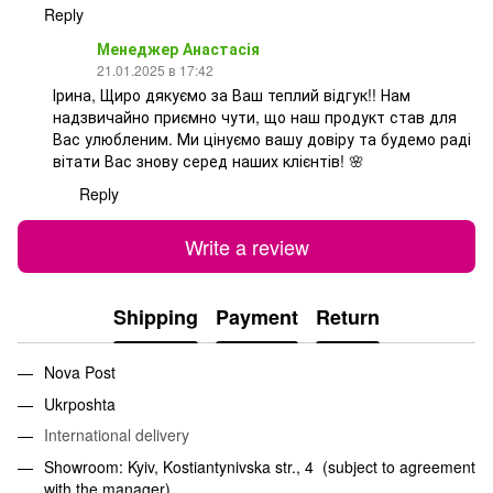
Reply
Менеджер Анастасія
21.01.2025 в 17:42
Ірина, Щиро дякуємо за Ваш теплий відгук!! Нам
надзвичайно приємно чути, що наш продукт став для
Вас улюбленим. Ми цінуємо вашу довіру та будемо раді
вітати Вас знову серед наших клієнтів! 🌸
Reply
Write a review
Shipping
Payment
Return
Nova Post
Ukrposhta
International delivery
Showroom: Kyiv, Kostiantynivska str., 4 (subject to agreement
with the manager)