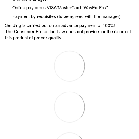
Online payments VISA/MasterCard “WayForPay”
Payment by requisites (to be agreed with the manager)
Sending is carried out on an advance payment of 100%!
The Consumer Protection Law does not provide for the return of
this product of proper quality.