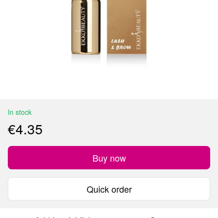
In stock
€4.35
Buy now
Quick order