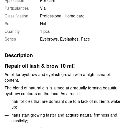
Application
For care
Particularities
Vial
Classification
Professional, Home care
Set
Not
Quantity
1 pcs
Series
Eyebrows, Eyelashes, Face
Description
Repair oil lash & brow 10 ml!
An oil for eyebrow and eyelash growth with a high usma oil
content.
The blend of natural oils is aimed at gradually forming beautiful
eyebrow contours on the face. As a result:
hair follicles that are dormant due to a lack of nutrients wake
up;
hairs start growing faster and acquire natural firmness and
elasticity;