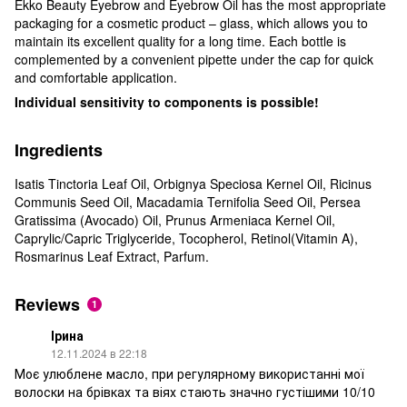
Ekko Beauty Eyebrow and Eyebrow Oil has the most appropriate
packaging for a cosmetic product – glass, which allows you to
maintain its excellent quality for a long time. Each bottle is
complemented by a convenient pipette under the cap for quick
and comfortable application.
Individual sensitivity to components is possible!
Ingredients
Isatis Tinctoria Leaf Oil, Orbignya Speciosa Kernel Oil, Ricinus
Communis Seed Oil, Macadamia Ternifolia Seed Oil, Persea
Gratissima (Avocado) Oil, Prunus Armeniaca Kernel Oil,
Caprylic/Capric Triglyceride, Tocopherol, Retinol(Vitamin A),
Rosmarinus Leaf Extract, Parfum.
Reviews
1
Ірина
12.11.2024 в 22:18
Моє улюблене масло, при регулярному використанні мої
волоски на брівках та віях стають значно густішими 10/10