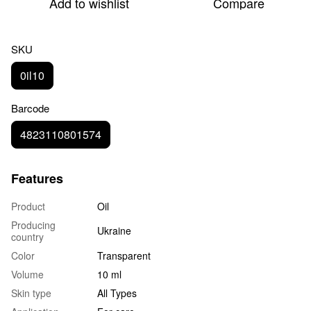
Add to wishlist
Compare
SKU
0il10
Barcode
4823110801574
Features
Product
Oil
Producing
Ukraine
country
Color
Transparent
Volume
10 ml
Skin type
All Types