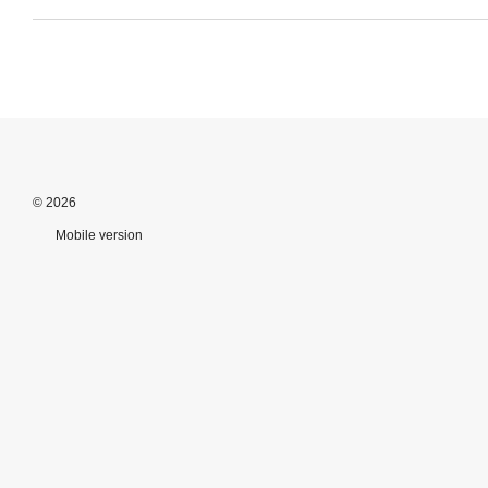
© 2026
Mobile version