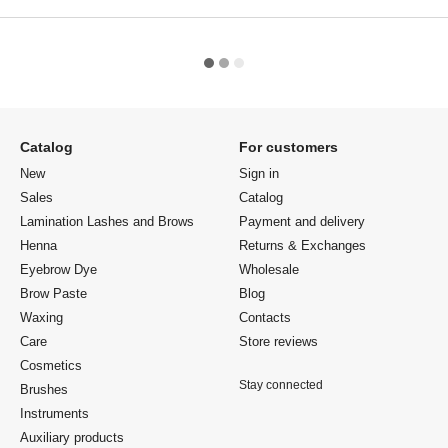
Catalog
For customers
New
Sign in
Sales
Catalog
Lamination Lashes and Brows
Payment and delivery
Henna
Returns & Exchanges
Eyebrow Dye
Wholesale
Brow Paste
Blog
Waxing
Contacts
Care
Store reviews
Cosmetics
Stay connected
Brushes
Instruments
Auxiliary products