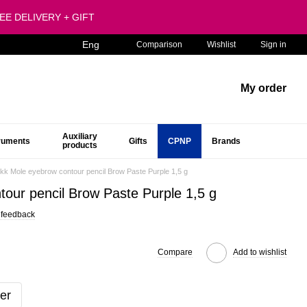
FREE DELIVERY + GIFT
Eng
Comparison
Wishlist
Sign in
My order
Auxiliary
truments
Gifts
CPNP
Brands
products
ikk Mole eyebrow contour pencil Brow Paste Purple 1,5 g
tour pencil Brow Paste Purple 1,5 g
 feedback
Compare
Add to wishlist
er