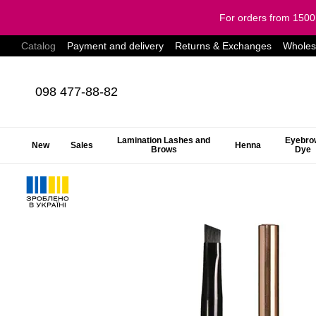
Skip to main content
For orders from 150
Catalog
Payment and delivery
Returns & Exchanges
Wholes
098 477-88-82
Lamination Lashes and
Eyebro
New
Sales
Henna
Brows
Dye