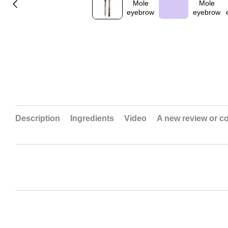
Description
Ingredients
Video
A new review or 