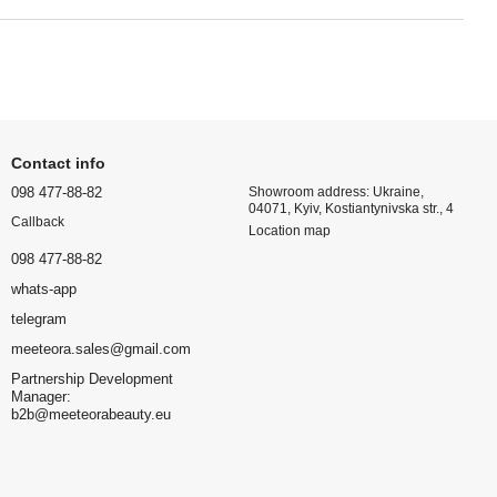
Contact info
098 477-88-82
Showroom address: Ukraine,
04071, Kyiv, Kostiantynivska str., 4
Callback
Location map
098 477-88-82
whats-app
telegram
meeteora.sales@gmail.com
Partnership Development
Manager:
b2b@meeteorabeauty.eu