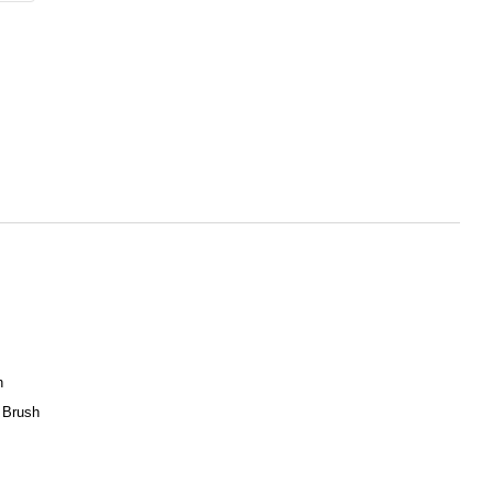
h
 Brush