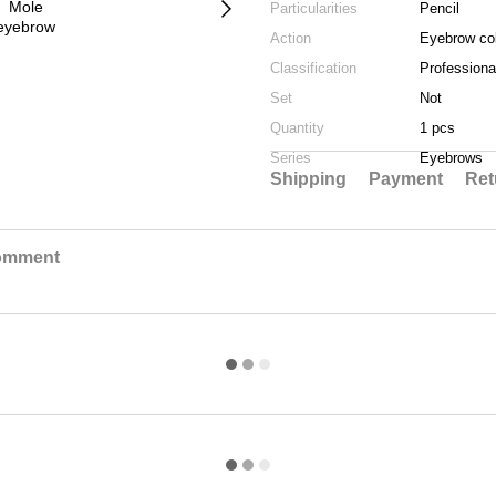
Particularities
Pencil
Action
Eyebrow col
Classification
Professiona
Set
Not
Quantity
1 pcs
Series
Eyebrows
Shipping
Payment
Ret
comment