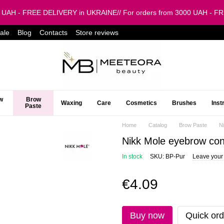
0 UAH - FREE DELIVERY in UKRAINE// For orders from 3000 UAH - 
ale
Blog
Contacts
Store reviews
w
Brow
Waxing
Care
Cosmetics
Brushes
Ins
Paste
Home
Catalog
Brow Paste
N
Nikk Mole eyebrow con
In stock
SKU: BP-Pur
Leave your
€4.09
Buy now
Quick ord