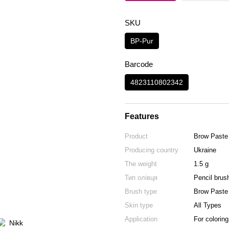
SKU
BP-Pur
Barcode
4823110802342
Features
Product
Brow Paste
Producing country
Ukraine
The weight
1.5 g
Тип олівця
Рencil brus
Brush type
Brow Paste
Skin type
All Types
Application
For coloring