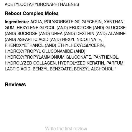
ACETYLOCTAHYDRONAPHTHALENES
Reboot Complex Molea
Ingredients:
AQUA, POLYSORBATE 20, GLYCERIN, XANTHAN
GUM, HEXYLENE GLYCOL (AND) FRUCTOSE (AND) GLUCOSE
(AND) SUCROSE (AND) UREA (AND) DEXTRIN (AND) ALANINE
(AND) ASPARTIC ACID (AND) HEXYL NICOTINATE,
PHENOXYETHANOL (AND) ETHYLHEXYLGLYCERIN,
HYDROXYPROPYL GLUCONAMIDE (AND)
HYDROXYPROPYLAMMONIUM GLUCONATE, PANTHENOL,
HYDROLYZED COLLAGEN, HYDROLYZED KERATIN, PARFUM,
LACTIC ACID, BENZYL BENZOATE, BENZYL ALCHOHOL."
Reviews
Write the first review