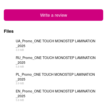
Write a review
Files
UA_Promo_ONE TOUCH MONOSTEP LAMINATION
_2025
PDF
3.9 MB
RU_Promo_ONE TOUCH MONOSTEP LAMINATION
_2025
PDF
5.8 MB
PL_Promo_ONE TOUCH MONOSTEP LAMINATION
_2025
PDF
3.9 MB
EN_Promo_ONE TOUCH MONOSTEP LAMINATION
_2025
PDF
5.8 MB