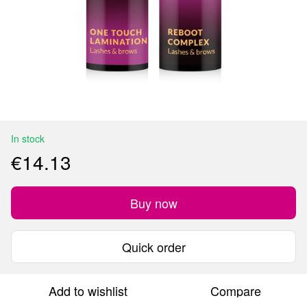
In stock
€14.13
Buy now
Quick order
Add to wishlist
Compare