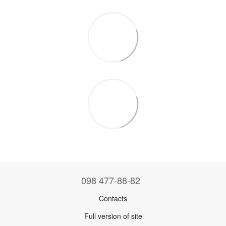
098 477-88-82
Contacts
Full version of site