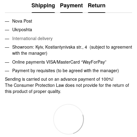
Shipping
Payment
Return
Nova Post
Ukrposhta
International delivery
Showroom: Kyiv, Kostiantynivska str., 4 (subject to agreement
with the manager)
Online payments VISA/MasterCard “WayForPay”
Payment by requisites (to be agreed with the manager)
Sending is carried out on an advance payment of 100%!
The Consumer Protection Law does not provide for the return of
this product of proper quality.