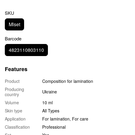
SKU
Mlset
Barcode
4823110803110
Features
Product
Composition for lamination
Producing
Ukraine
country
Volume
10 ml
Skin type
All Types
Application
For lamination, For care
Classification
Professional