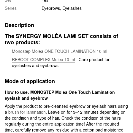
Set
Yes
Series
Eyebrows, Eyelashes
Description
The SYNERGY MOLÉA LAMI SET consists of
two products:
Monostep Molea ONE TOUCH LAMINATION 10 ml
REBOOT COMPLEX Molea 10 ml
- Care product for
eyelashes and eyebrows
Mode of application
How to use: MONOSTEP Molea One Touch Lamination
eyelash and eyebrow
Apply the product to pre-cleansed eyebrow or eyelash hairs using
a
brush for lamination
. Leave on for 3–12 minutes depending on
the condition and type of hair. Check the condition of the hairs
regularly during the entire application time! After the required
time, carefully remove any residue with a cotton pad moistened