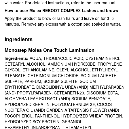
with water. For detailed instructions, refer to the user manual.
How to use: Molea REBOOT COMPLEX Lashes and brows
Apply the product to brow or lash hairs and leave on for 3–5
minutes. Remove any excess with a cotton pad soaked in water.
Ingredients
Monostep Molea One Touch Lamination
Ingredients:
AQUA, THIOGLYCOLIC ACID, CYSTEAMINE HCL,
CETEARYL ALCOHOL, AMMONIUM HYDROXIDE, PROPYLENE
GLYCOL, ETHANOLAMINE, OLEYL ALCOHOL, ETHYLHEXYL
STEARATE, CETRIMONIUM CHLORIDE, SODIUM LAURETH
SULFATE, PARFUM, SODIUM SULFITE, SODIUM
ERYTHORBATE, DIAZOLIDINYL UREA (AND) METHYLPARABEN
(AND) PROPYLPARABEN, CETEARETH-20, DISODIUM EDTA,
ALOE VERA LEAF EXTRACT (AND) SODIUM BENZOATE,
HYDROLYZED KERATIN, POLYQUATERNIUM-39, COCOS
NUCIFERA OIL (AND) GARDENIA TAITENSIS FLOWER (AND)
TOCOPHEROL, PANTHENOL, HYDROLYZED WHEAT PROTEIN,
HYDROLYZED SOY PROTEIN, GERANIOL,
HEXAMETHYLINDANOPYRAN, TETRAMETHYL