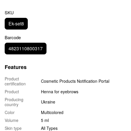
SKU
Ek-set8
Barcode
4823110800317
Features
Product
Cosmetic Products Notification Portal
certification
Product
Henna for eyebrows
Producing
Ukraine
country
Color
Multicolored
Volume
5 ml
Skin type
All Types