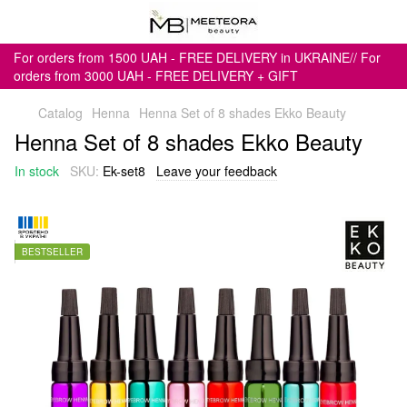
For orders from 1500 UAH - FREE DELIVERY in UKRAINE// For
orders from 3000 UAH - FREE DELIVERY + GIFT
Catalog
Henna
Henna Set of 8 shades Ekko Beauty
Henna Set of 8 shades Ekko Beauty
In stock
SKU:
Ek-set8
Leave your feedback
BESTSELLER