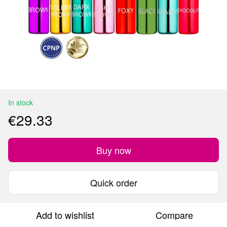
In stock
€29.33
Buy now
Quick order
Add to wishlist
Compare