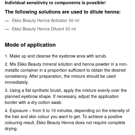
Individual sensitivity to components is possible!
The following solutions are used to dilute henna:
Ekko Beauty Henna Activator 50 ml
Ekko Beauty Henna Diluent 50 ml
Mode of application
1. Make up and cleanse the eyebrow area with scrub.
2. Mix Ekko Beauty mineral solution and henna powder in a non-
metallic container in a proportion sufficient to obtain the desired
consistency. After preparation, the mixture should be used
immediately.
3. Using a flat synthetic brush, apply the mixture evenly over the
planned eyebrow shape. If necessary, adjust the application
border with a dry cotton swab.
4. Exposure – from 5 to 15 minutes, depending on the intensity of
the hair and skin colour you want to get. To achieve a positive
colouring result, Ekko Beauty Henna does not require complete
drying.