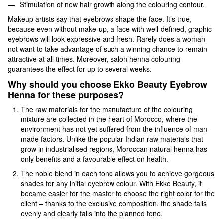
Stimulation of new hair growth along the colouring contour.
Makeup artists say that eyebrows shape the face. It’s true,
because even without make-up, a face with well-defined, graphic
eyebrows will look expressive and fresh. Rarely does a woman
not want to take advantage of such a winning chance to remain
attractive at all times. Moreover, salon henna colouring
guarantees the effect for up to several weeks.
Why should you choose Ekko Beauty Eyebrow
Henna for these purposes?
The raw materials for the manufacture of the colouring
mixture are collected in the heart of Morocco, where the
environment has not yet suffered from the influence of man-
made factors. Unlike the popular Indian raw materials that
grow in industrialised regions, Moroccan natural henna has
only benefits and a favourable effect on health.
The noble blend in each tone allows you to achieve gorgeous
shades for any initial eyebrow colour. With Ekko Beauty, it
became easier for the master to choose the right color for the
client – thanks to the exclusive composition, the shade falls
evenly and clearly falls into the planned tone.