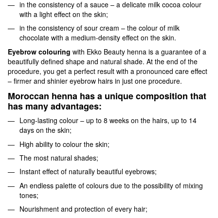
in the consistency of a sauce – a delicate milk cocoa colour
with a light effect on the skin;
in the consistency of sour cream – the colour of milk
chocolate with a medium-density effect on the skin.
Eyebrow colouring
with Ekko Beauty henna is a guarantee of a
beautifully defined shape and natural shade. At the end of the
procedure, you get a perfect result with a pronounced care effect
– firmer and shinier eyebrow hairs in just one procedure.
Moroccan henna has a unique composition that
has many advantages:
Long-lasting colour – up to 8 weeks on the hairs, up to 14
days on the skin;
High ability to colour the skin;
The most natural shades;
Instant effect of naturally beautiful eyebrows;
An endless palette of colours due to the possibility of mixing
tones;
Nourishment and protection of every hair;