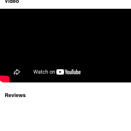
Video
Reviews