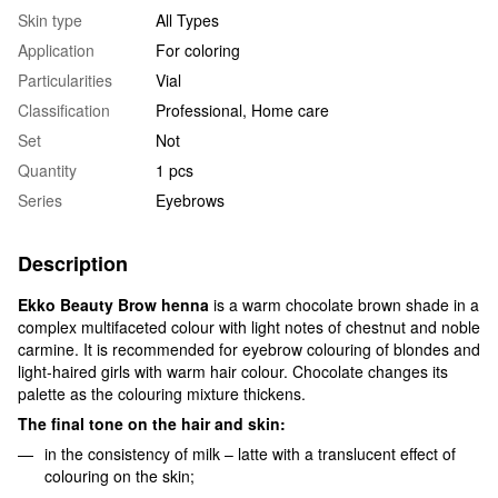
Skin type
All Types
Application
For coloring
Particularities
Vial
Classification
Professional, Home care
Set
Not
Quantity
1 pcs
Series
Eyebrows
Description
Ekko Beauty Brow henna
is a warm chocolate brown shade in a
complex multifaceted colour with light notes of chestnut and noble
carmine. It is recommended for eyebrow colouring of blondes and
light-haired girls with warm hair colour. Chocolate changes its
palette as the colouring mixture thickens.
The final tone on the hair and skin:
in the consistency of milk – latte with a translucent effect of
colouring on the skin;