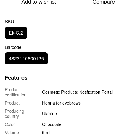
Add to wishlist
Compare
SKU
Ek-C/2
Barcode
4823110800126
Features
Product
Cosmetic Products Notification Portal
certification
Product
Henna for eyebrows
Producing
Ukraine
country
Color
Chocolate
Volume
5 ml