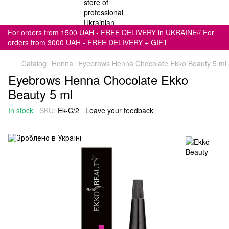
For orders from 1500 UAH - FREE DELIVERY in UKRAINE// For
orders from 3000 UAH - FREE DELIVERY + GIFT
Catalog
Henna
Eyebrows Henna Chocolate Ekko Beauty 5 ml
Eyebrows Henna Chocolate Ekko
Beauty 5 ml
In stock
SKU:
Ek-C/2
Leave your feedback