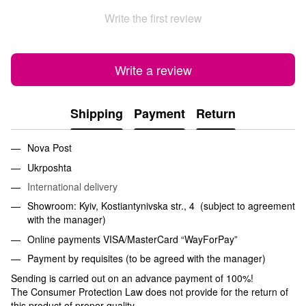
Write the first review
Write a review
Shipping
Payment
Return
Nova Post
Ukrposhta
International delivery
Showroom: Kyiv, Kostiantynivska str., 4 (subject to agreement
with the manager)
Online payments VISA/MasterCard “WayForPay”
Payment by requisites (to be agreed with the manager)
Sending is carried out on an advance payment of 100%!
The Consumer Protection Law does not provide for the return of
this product of proper quality.