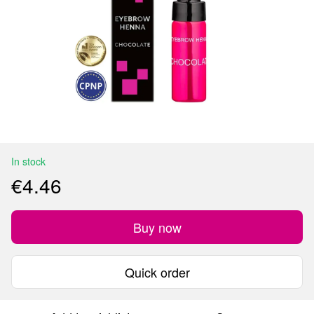
In stock
€4.46
Buy now
Quick order