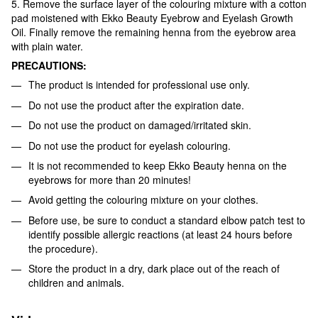
5. Remove the surface layer of the colouring mixture with a cotton
pad moistened with Ekko Beauty Eyebrow and Eyelash Growth
Oil. Finally remove the remaining henna from the eyebrow area
with plain water.
PRECAUTIONS:
The product is intended for professional use only.
Do not use the product after the expiration date.
Do not use the product on damaged/irritated skin.
Do not use the product for eyelash colouring.
It is not recommended to keep Ekko Beauty henna on the
eyebrows for more than 20 minutes!
Avoid getting the colouring mixture on your clothes.
Before use, be sure to conduct a standard elbow patch test to
identify possible allergic reactions (at least 24 hours before
the procedure).
Store the product in a dry, dark place out of the reach of
children and animals.