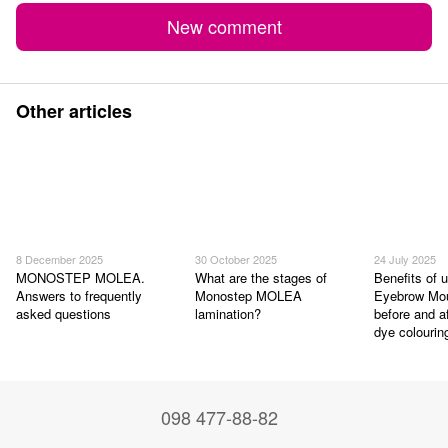
New comment
Other articles
8 December 2025
30 October 2025
24 July 2025
MONOSTEP MOLEA.
What are the stages of
Benefits of
Answers to frequently
Monostep MOLEA
Eyebrow Mo
asked questions
lamination?
before and a
dye colourin
098 477-88-82