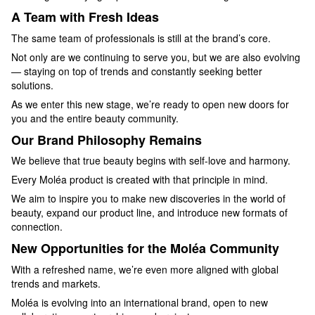
A Team with Fresh Ideas
The same team of professionals is still at the brand’s core.
Not only are we continuing to serve you, but we are also evolving
— staying on top of trends and constantly seeking better
solutions.
As we enter this new stage, we’re ready to open new doors for
you and the entire beauty community.
Our Brand Philosophy Remains
We believe that true beauty begins with self-love and harmony.
Every Moléa product is created with that principle in mind.
We aim to inspire you to make new discoveries in the world of
beauty, expand our product line, and introduce new formats of
connection.
New Opportunities for the Moléa Community
With a refreshed name, we’re even more aligned with global
trends and markets.
Moléa is evolving into an international brand, open to new