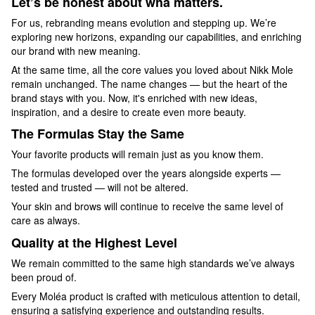
Let’s be honest about wha matters.
For us, rebranding means evolution and stepping up. We’re
exploring new horizons, expanding our capabilities, and enriching
our brand with new meaning.
At the same time, all the core values you loved about Nikk Mole
remain unchanged. The name changes — but the heart of the
brand stays with you. Now, it's enriched with new ideas,
inspiration, and a desire to create even more beauty.
The Formulas Stay the Same
Your favorite products will remain just as you know them.
The formulas developed over the years alongside experts —
tested and trusted — will not be altered.
Your skin and brows will continue to receive the same level of
care as always.
Quality at the Highest Level
We remain committed to the same high standards we’ve always
been proud of.
Every Moléa product is crafted with meticulous attention to detail,
ensuring a satisfying experience and outstanding results.