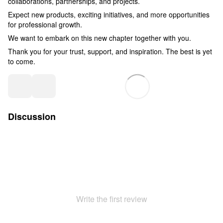
collaborations, partnerships, and projects.
Expect new products, exciting initiatives, and more opportunities
for professional growth.
We want to embark on this new chapter together with you.
Thank you for your trust, support, and inspiration. The best is yet
to come.
Discussion
Write the first review