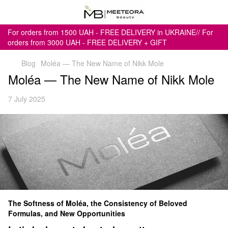
For orders from 1500 UAH - FREE DELIVERY in UKRAINE// For
orders from 3000 UAH - FREE DELIVERY + GIFT
Blog
Moléa — The New Name of Nikk Mole
Moléa — The New Name of Nikk Mole
7 July 2025
The Softness of Moléa, the Consistency of Beloved
Formulas, and New Opportunities