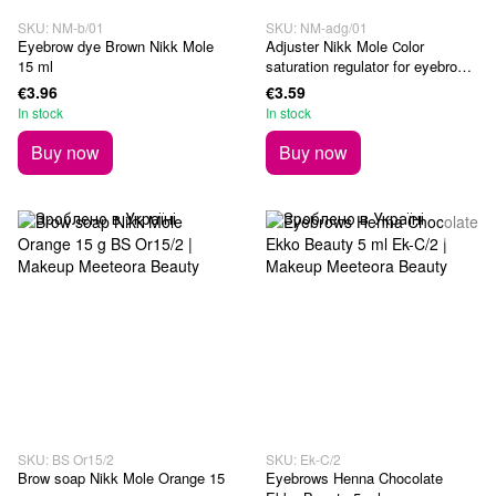
SKU: NM-b/01
SKU: NM-adg/01
Eyebrow dye Brown Nikk Mole
Adjuster Nikk Mole Сolor
15 ml
saturation regulator for eyebrows
and eyebrows 15 ml
€3.96
€3.59
In stock
In stock
Buy now
Buy now
SKU: BS Or15/2
SKU: Ek-C/2
Brow soap Nikk Mole Orange 15
Eyebrows Henna Chocolate