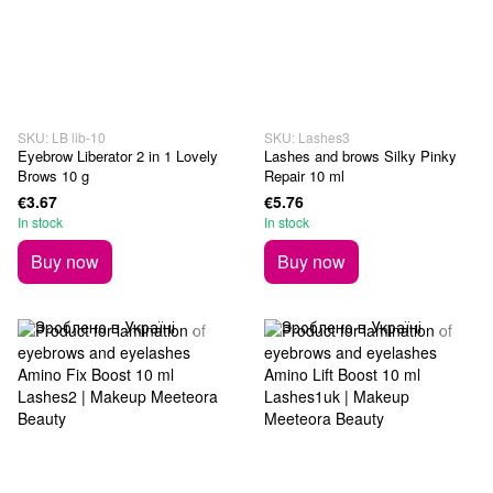
SKU: LB lib-10
SKU: Lashes3
Eyebrow Liberator 2 in 1 Lovely
Lashes and brows Silky Pinky
Brows 10 g
Repair 10 ml
€3.67
€5.76
In stock
In stock
Buy now
Buy now