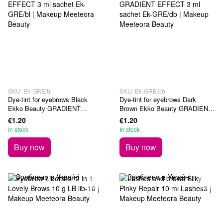
SKU: Ek-GRE/bl
SKU: Ek-GRE/db
Dye-tint for eyebrows Black
Dye-tint for eyebrows Dark
Ekko Beauty GRADIENT
Brown Ekko Beauty GRADIENT
EFFECT 3 ml sachet
EFFECT 3 ml sachet
€1.20
€1.20
In stock
In stock
Buy now
Buy now