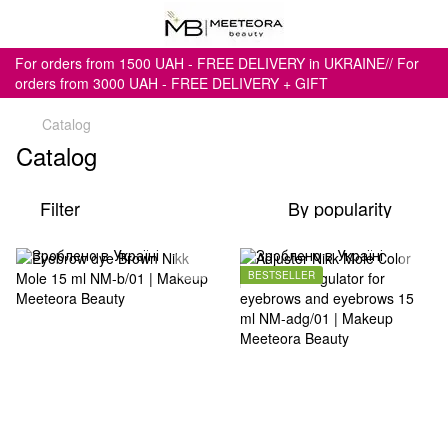
For orders from 1500 UAH - FREE DELIVERY in UKRAINE// For
orders from 3000 UAH - FREE DELIVERY + GIFT
Catalog
Catalog
Filter
By popularity
BESTSELLER