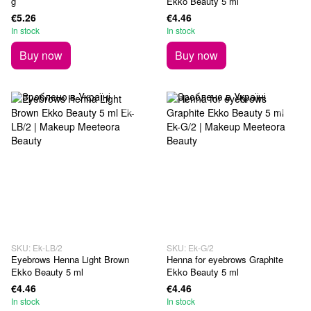
g
Ekko Beauty 5 ml
€5.26
€4.46
In stock
In stock
Buy now
Buy now
SKU: Ek-LB/2
SKU: Ek-G/2
Eyebrows Henna Light Brown
Henna for eyebrows Graphite
Ekko Beauty 5 ml
Ekko Beauty 5 ml
€4.46
€4.46
In stock
In stock