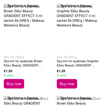
SKU: Ek-GRE/b
SKU: Ek-GRE/g
Dye-tint for eyebrows Brown
Dye-tint for eyebrows Graphite
Ekko Beauty GRADIENT
Ekko Beauty GRADIENT
EFFECT 3 ml sachet
EFFECT 3 ml sachet
€1.20
€1.20
In stock
In stock
Buy now
Buy now