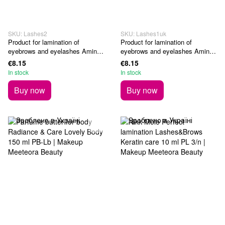
SKU: Lashes2
SKU: Lashes1uk
Product for lamination of
Product for lamination of
eyebrows and eyelashes Amino
eyebrows and eyelashes Amino
Fix Boost 10 ml
Lift Boost 10 ml
€8.15
€8.15
In stock
In stock
Buy now
Buy now