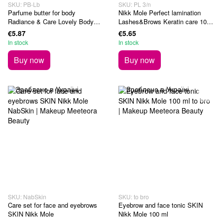
SKU: PB-Lb
SKU: PL 3/n
Parfume butter for body
Nikk Mole Perfect lamination
Radiance & Care Lovely Body
Lashes&Brows Keratin care 10
150 ml
ml
€5.87
€5.65
In stock
In stock
Buy now
Buy now
SKU: NabSkin
SKU: to bro
Care set for face and eyebrows
Eyebrow and face tonic SKIN
SKIN Nikk Mole
Nikk Mole 100 ml