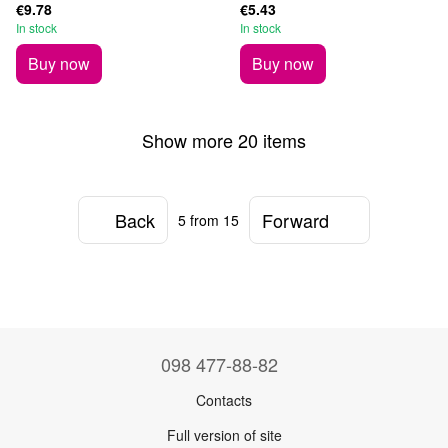
€9.78
€5.43
In stock
In stock
Buy now
Buy now
Show more 20 items
Back
Forward
5
from 15
098 477-88-82
Contacts
Full version of site