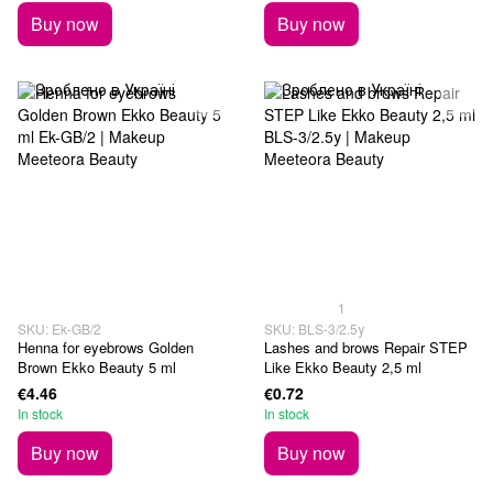
Buy now
Buy now
1
SKU: Ek-GB/2
SKU: BLS-3/2.5у
Henna for eyebrows Golden
Lashes and brows Repair STEP
Brown Ekko Beauty 5 ml
Like Ekko Beauty 2,5 ml
€4.46
€0.72
In stock
In stock
Buy now
Buy now